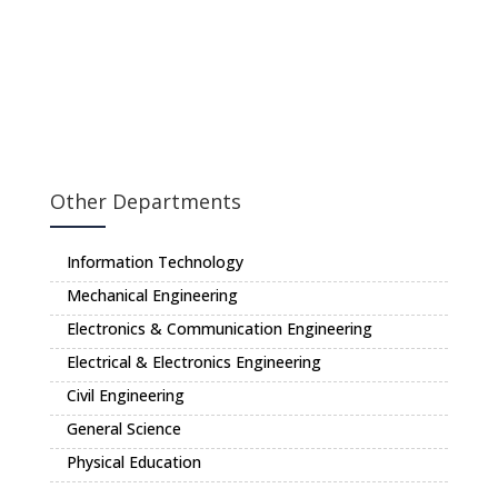
Other Departments
Information Technology
Mechanical Engineering
Electronics & Communication Engineering
Electrical & Electronics Engineering
Civil Engineering
General Science
Physical Education