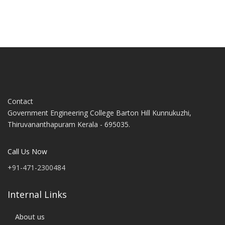
Contact
Government Engineering College Barton Hill Kunnukuzhi,
Thiruvananthapuram Kerala - 695035.
Call Us Now
+91-471-2300484
Internal Links
About us