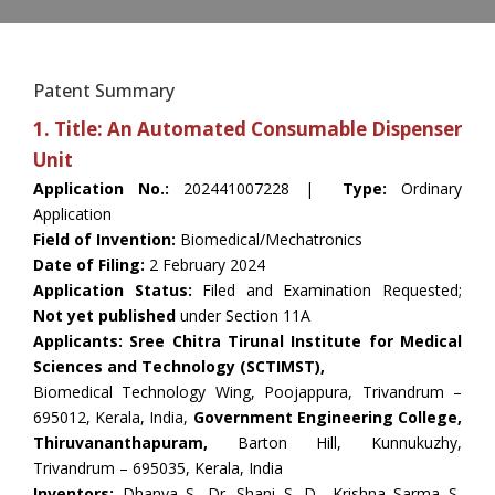
Patent Summary
1. Title: An Automated Consumable Dispenser
Unit
Application No.:
202441007228 |
Type:
Ordinary
Application
Field of Invention:
Biomedical/Mechatronics
Date of Filing:
2 February 2024
Application Status:
Filed and Examination Requested;
Not yet published
under Section 11A
Applicants: Sree Chitra Tirunal Institute for Medical
Sciences and Technology (SCTIMST),
Biomedical Technology Wing, Poojappura, Trivandrum –
695012, Kerala, India,
Government Engineering College,
Thiruvananthapuram,
Barton Hill, Kunnukuzhy,
Trivandrum – 695035, Kerala, India
Inventors:
Dhanya S, Dr. Shani S. D., Krishna Sarma S,