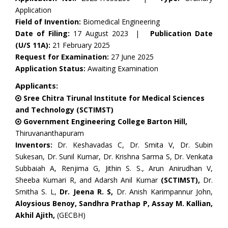
Application
Field of Invention:
Biomedical Engineering
Date of Filing:
17 August 2023 |
Publication Date
(U/S 11A):
21 February 2025
Request for Examination:
27 June 2025
Application Status:
Awaiting Examination
Applicants:
Sree Chitra Tirunal Institute for Medical Sciences
and Technology (SCTIMST)
Government Engineering College Barton Hill,
Thiruvananthapuram
Inventors:
Dr. Keshavadas C, Dr. Smita V, Dr. Subin
Sukesan, Dr. Sunil Kumar, Dr. Krishna Sarma S, Dr. Venkata
Subbaiah A, Renjima G, Jithin S. S., Arun Anirudhan V,
Sheeba Kumari R, and Adarsh Anil Kumar
(SCTIMST),
Dr.
Smitha S. L,
Dr. Jeena R. S,
Dr. Anish Karimpannur John,
Aloysious Benoy, Sandhra Prathap P, Assay M. Kallian,
Akhil Ajith,
(GECBH)