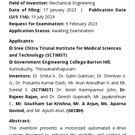
Field of Invention:
Mechanical Engineering
Date of Filing:
17 January 2023 |
Publication Date
(U/S 11A):
19 July 2024
Request for Examination:
9 February 2023
Application Status:
Awaiting Examination
Applicants:
Sree Chitra Tirunal Institute for Medical Sciences
and Technology (SCTIMST)
Government Engineering College Barton Hill,
Kunnukuzhy, Thiruvananthapuram
Inventors:
Dr. Smita V., Dr. Subin Sukesan, Dr. Shrinivas V.
G., Dr. Prasanta Kumar Dash, Mr. Arun Anirudhan V. and Mr.
Sreelal S.
(SCTIMST)
Dr. Anish Karimpannur John,
Dr.
Rajeev Rajan,
and Dr. Dinesh Gopinath, Mr. Jayakrishnan
C.,
Mr. Goutham Sai Krishna, Mr. A Arjun, Ms. Aparna
Govind,
and Mr. Ayush Arun.
(GECBH)
Abstract:
The invention presents a motorized automated e-drive
system designed to enhance the mobility and control of