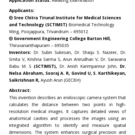
Application Status:
Awaiting Examination
Applicants:
Sree Chitra Tirunal Institute for Medical Sciences
and Technology (SCTIMST)
Biomedical Technology
Wing, Poojappura, Trivandrum – 695012
Government Engineering College Barton Hill,
Thiruvananthapuram – 695035
Inventors:
Dr. Subin Sukesan, Dr. Shaiju S. Nazeer, Dr.
Smita V, Krishna Sarma S, Arun Anirudhan V, Dr. Saravana
Babu M. S
(SCTIMST),
Dr. Anish Karimpannur John,
Dr.
Nelsa Abraham, Sooraj A. R, Govind U, S. Karthikeyan,
Saikrishnan R,
Ayush Arun (GECBH)
Abstract:
This invention describes an endoscopic camera system that
calculates the distance between two points in high-
resolution medical images. It captures detailed views of
anatomical cavities and processes the images using an
integrated algorithm to identify and measure spatial
dimensions. The system enhances surgical precision and