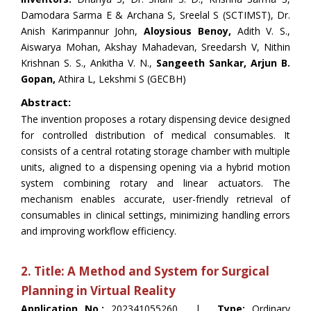
Damodara Sarma E & Archana S, Sreelal S (SCTIMST), Dr.
Anish Karimpannur John,
Aloysious Benoy,
Adith V. S.,
Aiswarya Mohan, Akshay Mahadevan, Sreedarsh V, Nithin
Krishnan S. S., Ankitha V. N.,
Sangeeth Sankar, Arjun B.
Gopan,
Athira L, Lekshmi S (GECBH)
Abstract:
The invention proposes a rotary dispensing device designed
for controlled distribution of medical consumables. It
consists of a central rotating storage chamber with multiple
units, aligned to a dispensing opening via a hybrid motion
system combining rotary and linear actuators. The
mechanism enables accurate, user-friendly retrieval of
consumables in clinical settings, minimizing handling errors
and improving workflow efficiency.
2. Title: A Method and System for Surgical
Planning in Virtual Reality
Application No.:
202341055260 |
Type:
Ordinary