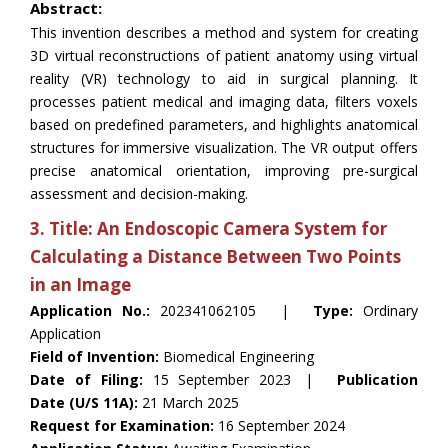
Abstract:
This invention describes a method and system for creating
3D virtual reconstructions of patient anatomy using virtual
reality (VR) technology to aid in surgical planning. It
processes patient medical and imaging data, filters voxels
based on predefined parameters, and highlights anatomical
structures for immersive visualization. The VR output offers
precise anatomical orientation, improving pre-surgical
assessment and decision-making.
3. Title: An Endoscopic Camera System for
Calculating a Distance Between Two Points
in an Image
Application No.:
202341062105 |
Type:
Ordinary
Application
Field of Invention:
Biomedical Engineering
Date of Filing:
15 September 2023 |
Publication
Date (U/S 11A):
21 March 2025
Request for Examination:
16 September 2024