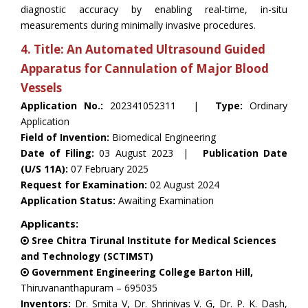
diagnostic accuracy by enabling real-time, in-situ
measurements during minimally invasive procedures.
4. Title: An Automated Ultrasound Guided
Apparatus for Cannulation of Major Blood
Vessels
Application No.:
202341052311 |
Type:
Ordinary
Application
Field of Invention:
Biomedical Engineering
Date of Filing:
03 August 2023 |
Publication Date
(U/S 11A):
07 February 2025
Request for Examination:
02 August 2024
Application Status:
Awaiting Examination
Applicants:
Sree Chitra Tirunal Institute for Medical Sciences
and Technology (SCTIMST)
Government Engineering College Barton Hill,
Thiruvananthapuram – 695035
Inventors:
Dr. Smita V, Dr. Shrinivas V. G, Dr. P. K. Dash,