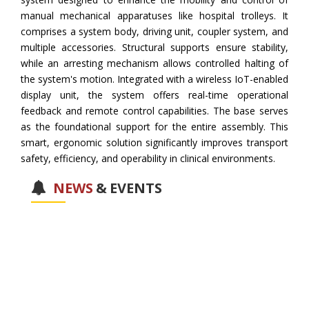
manual mechanical apparatuses like hospital trolleys. It
comprises a system body, driving unit, coupler system, and
multiple accessories. Structural supports ensure stability,
while an arresting mechanism allows controlled halting of
the system's motion. Integrated with a wireless IoT-enabled
display unit, the system offers real-time operational
feedback and remote control capabilities. The base serves
as the foundational support for the entire assembly. This
smart, ergonomic solution significantly improves transport
safety, efficiency, and operability in clinical environments.
NEWS
&
EVENTS