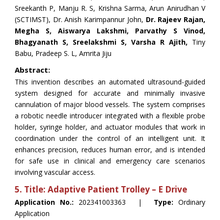
Sreekanth P, Manju R. S, Krishna Sarma, Arun Anirudhan V
(SCTIMST), Dr. Anish Karimpannur John,
Dr. Rajeev Rajan,
Megha S, Aiswarya Lakshmi, Parvathy S Vinod,
Bhagyanath S, Sreelakshmi S, Varsha R Ajith,
Tiny
Babu, Pradeep S. L, Amrita Jiju
Abstract:
This invention describes an automated ultrasound-guided
system designed for accurate and minimally invasive
cannulation of major blood vessels. The system comprises
a robotic needle introducer integrated with a flexible probe
holder, syringe holder, and actuator modules that work in
coordination under the control of an intelligent unit. It
enhances precision, reduces human error, and is intended
for safe use in clinical and emergency care scenarios
involving vascular access.
5. Title: Adaptive Patient Trolley – E Drive
Application No.:
202341003363 |
Type:
Ordinary
Application