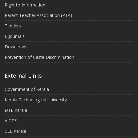
Right to Information
Parent Teacher Association (PTA)
Tenders
E-Journals
Downloads
Prevention of Caste Discrimination
External Links
Government of Kerala
Kerala Technological University
DTE Kerala
AICTE
CEE Kerala