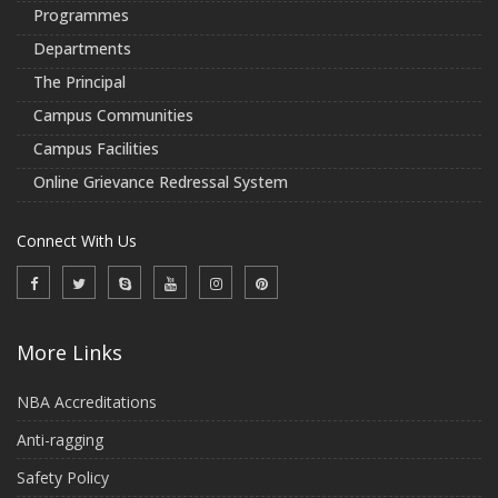
Programmes
Departments
The Principal
Campus Communities
Campus Facilities
Online Grievance Redressal System
Connect With Us
More Links
NBA Accreditations
Anti-ragging
Safety Policy