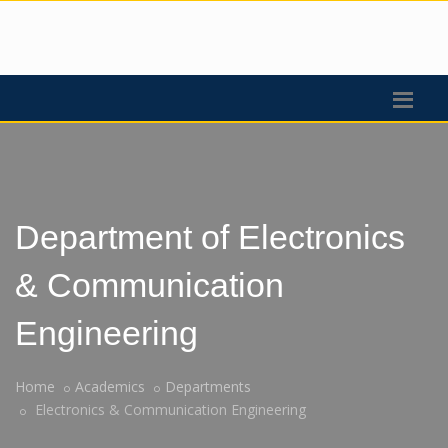
Department of Electronics
& Communication
Engineering
Home
Academics
Departments
Electronics & Communication Engineering