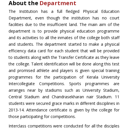
About the
Department
The Institution has a full fledged Physical Education
Department, even though the institution has no court
facilities due to the insufficient land. The main aim of the
department is to provide physical education programme
and its activities to all the inmates of the college both staff
and students. The department started to make a physical
efficiency data card for each student that will be provided
to students along with the Transfer Certificate as they leave
the college. Talent identification will be done along this test
and promised athlete and players is given special training
programmes for the participation of Kerala University
Intercollegiate Competitions. Sports programmes are
arranges near by stadiums such as University Stadium,
Central Stadium and Chandrasekharan nair Stadium. 11
students were secured grace marks in different disciplines in
2013-14. Attendance certificate is given by the college for
those participating for competitions.
Interclass competitions were conducted for all the disciples