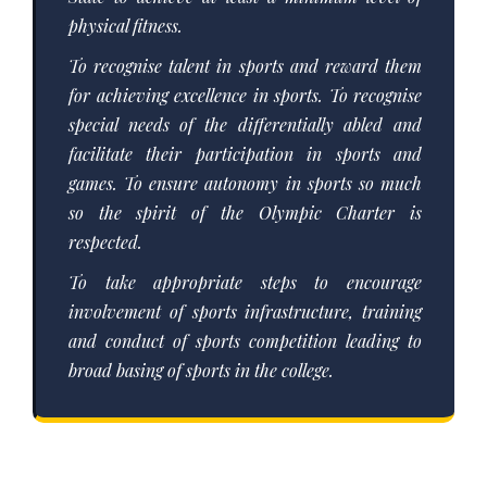
physical fitness.
To recognise talent in sports and reward them
for achieving excellence in sports. To recognise
special needs of the differentially abled and
facilitate their participation in sports and
games. To ensure autonomy in sports so much
so the spirit of the Olympic Charter is
respected.
To take appropriate steps to encourage
involvement of sports infrastructure, training
and conduct of sports competition leading to
broad basing of sports in the college.