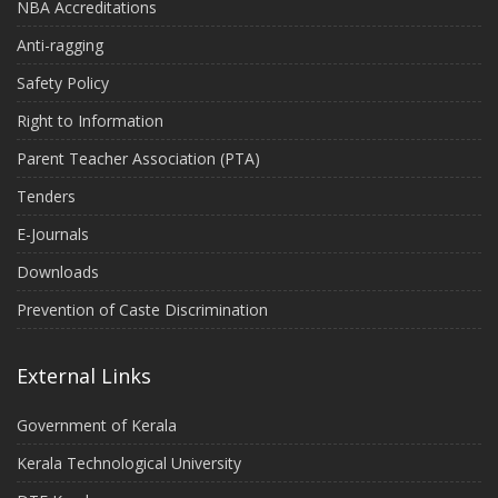
NBA Accreditations
Anti-ragging
Safety Policy
Right to Information
Parent Teacher Association (PTA)
Tenders
E-Journals
Downloads
Prevention of Caste Discrimination
External Links
Government of Kerala
Kerala Technological University