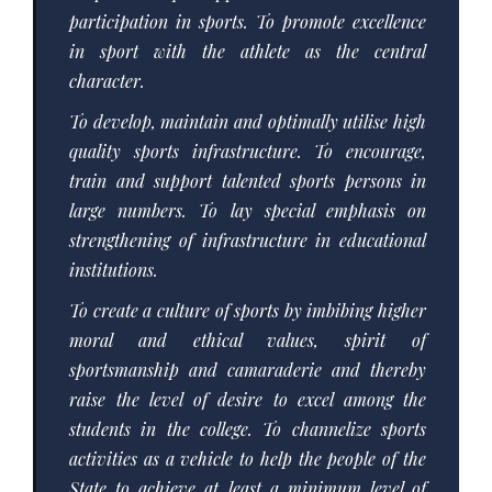
participation in sports. To promote excellence
in sport with the athlete as the central
character.
To develop, maintain and optimally utilise high
quality sports infrastructure. To encourage,
train and support talented sports persons in
large numbers. To lay special emphasis on
strengthening of infrastructure in educational
institutions.
To create a culture of sports by imbibing higher
moral and ethical values, spirit of
sportsmanship and camaraderie and thereby
raise the level of desire to excel among the
students in the college. To channelize sports
activities as a vehicle to help the people of the
State to achieve at least a minimum level of