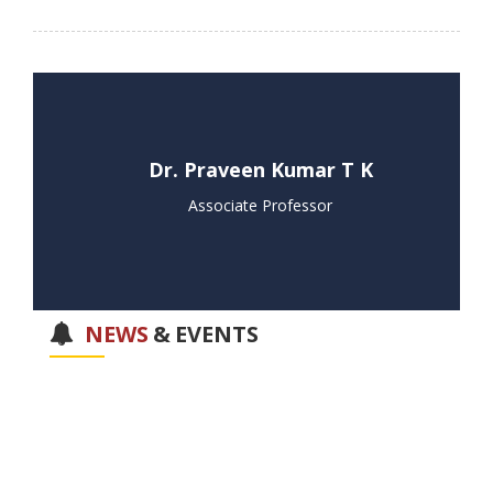
Dr. Praveen Kumar T K
Associate Professor
NEWS
&
EVENTS