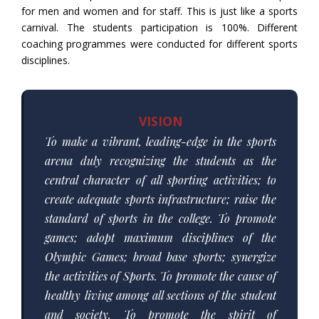
for men and women and for staff. This is just like a sports
carnival. The students participation is 100%. Different
coaching programmes were conducted for different sports
disciplines.
VISION
To make a vibrant, leading-edge in the sports
arena duly recognizing the students as the
central character of all sporting activities; to
create adequate sports infrastructure; raise the
standard of sports in the college. To promote
games; adopt maximum disciplines of the
Olympic Games; broad base sports; synergize
the activities of Sports. To promote the cause of
healthy living among all sections of the student
and society. To promote the spirit of