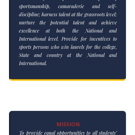
sportsmanship, camaraderie and self-
discipline; harness talent at the grassroots level;
nurture the potential talent and achieve
excellence at both the National and
International level. Provide for incentives to
sports persons who win laurels for the college,
State and country at the National and
International.
MISSION
To provide equal opportunities to all students’