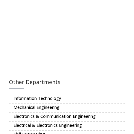
Other Departments
Information Technology
Mechanical Engineering
Electronics & Communication Engineering
Electrical & Electronics Engineering