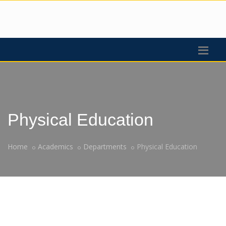
Physical Education
Home
Academics
Departments
Physical Education