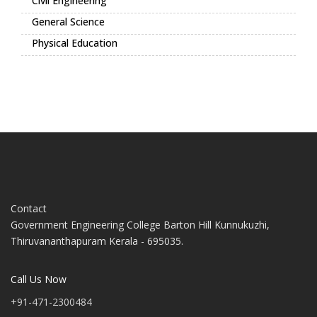
Civil Engineering
General Science
Physical Education
Contact
Government Engineering College Barton Hill Kunnukuzhi,
Thiruvananthapuram Kerala - 695035.
Call Us Now
+91-471-2300484