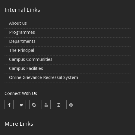
Internal Links
About us
Programmes
Departments
The Principal
Campus Communities
Campus Facilities
Online Grievance Redressal System
Connect With Us
More Links